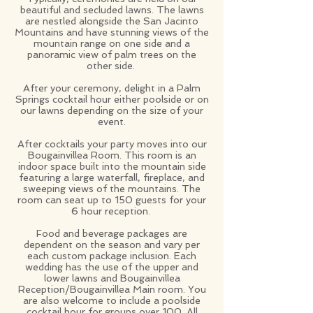
beautiful and secluded lawns. The lawns
are nestled alongside the San Jacinto
Mountains and have stunning views of the
mountain range on one side and a
panoramic view of palm trees on the
other side.
After your ceremony, delight in a Palm
Springs cocktail hour either poolside or on
our lawns depending on the size of your
event.
After cocktails your party moves into our
Bougainvillea Room. This room is an
indoor space built into the mountain side
featuring a large waterfall, fireplace, and
sweeping views of the mountains. The
room can seat up to 150 guests for your
6 hour reception.
Food and beverage packages are
dependent on the season and vary per
each custom package inclusion. Each
wedding has the use of the upper and
lower lawns and Bougainvillea
Reception/Bougainvillea Main room. You
are also welcome to include a poolside
cocktail hour for groups over 100. All