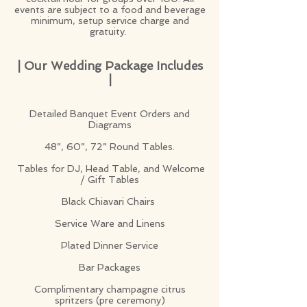
events are subject to a food and beverage
minimum, setup service charge and
gratuity.
| Our Wedding Package Includes
|
Detailed Banquet Event Orders and
Diagrams
48”, 60”, 72” Round Tables.
Tables for DJ, Head Table, and Welcome
/ Gift Tables
Black Chiavari Chairs
Service Ware and Linens
Plated Dinner Service
Bar Packages
Complimentary champagne citrus
spritzers (pre ceremony)