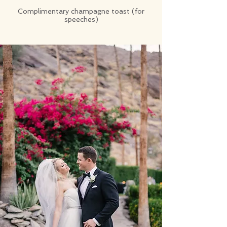
Complimentary champagne toast (for
speeches)