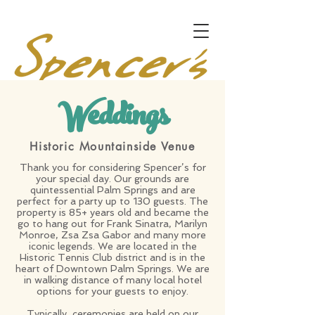
Weddings
Historic Mountainside Venue
Thank you for considering Spencer’s for
your special day. Our grounds are
quintessential Palm Springs and are
perfect for a party up to 130 guests. The
property is 85+ years old and became the
go to hang out for Frank Sinatra, Marilyn
Monroe, Zsa Zsa Gabor and many more
iconic legends. We are located in the
Historic Tennis Club district and is in the
heart of Downtown Palm Springs. We are
in walking distance of many local hotel
options for your guests to enjoy.
Typically, ceremonies are held on our