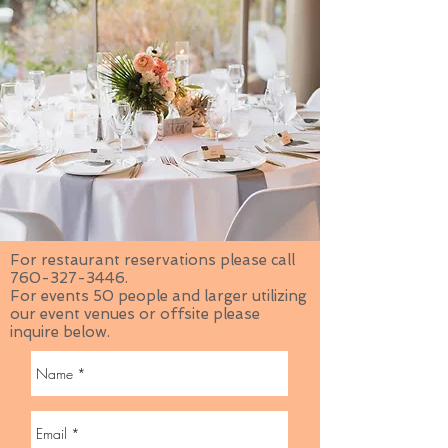
For restaurant reservations please call
760-327-3446
.
For events 50 people and larger utilizing
our event venues or offsite please
inquire below.