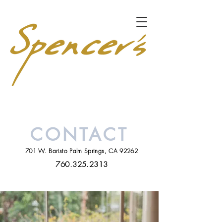
CONTACT
701 W. Baristo Palm Springs, CA 92262
760.325.2313