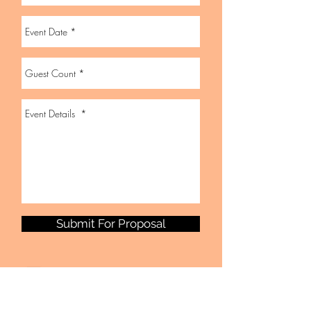
Submit For Proposal