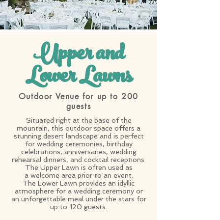
Upper and
Lower Lawns
Outdoor Venue for up to 200
guests
Situated right at the base of the
mountain, this outdoor space offers a
stunning desert landscape and is perfect
for wedding ceremonies, birthday
celebrations, anniversaries, wedding
rehearsal dinners, and cocktail receptions.
The Upper Lawn is often used as
a welcome area prior to an event.
The Lower Lawn provides an idyllic
atmosphere for a wedding ceremony or
an unforgettable meal under the stars for
up to 120 guests.