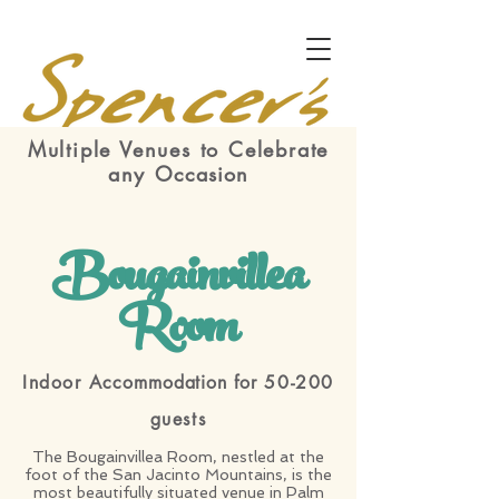
Multiple Venues to Celebrate
any
Occasion
Bougainvillea
Room
Indoor
Accommodation for
50-200
guests
The Bougainvillea Room, nestled at the
foot of the San Jacinto Mountains, is the
most beautifully situated venue in Palm