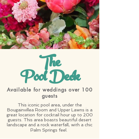
The
Pool Deck
Available for weddings over 100
guests
This iconic pool area, under the
Bougainvillea Room and Upper Lawns is a
great location for cocktail hour up to 200
guests. This area boasts beautiful desert
landscape and a rock waterfall, with a chic
Palm Springs feel.