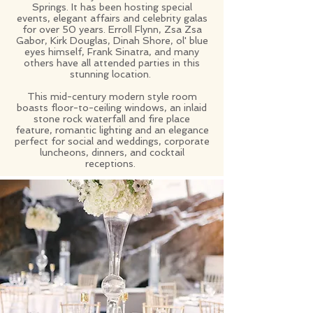
Springs. It has been hosting special
events, elegant affairs and celebrity galas
for over 50 years. Erroll Flynn, Zsa Zsa
Gabor, Kirk Douglas, Dinah Shore, ol' blue
eyes himself, Frank Sinatra, and many
others have all attended parties in this
stunning location.
This mid-century modern style room
boasts floor-to-ceiling windows, an inlaid
stone rock waterfall and fire place
feature, romantic lighting and an elegance
perfect for social and weddings, corporate
luncheons, dinners, and cocktail
receptions.