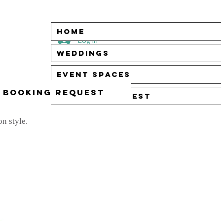
Home
Log In
Weddings
Event Spaces
Booking Request
Booking Request
n style.