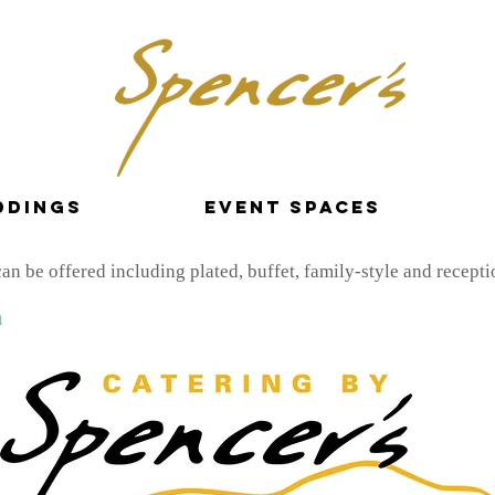
ddings
Event Spaces
n be offered including plated, buffet, family-style and receptio
n