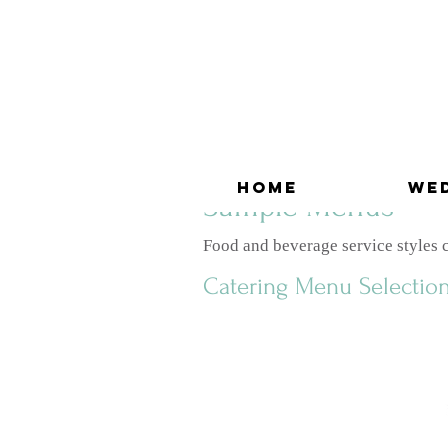
Home
We
Sample Menus
Food and beverage service styles ca
Catering Menu Selectio