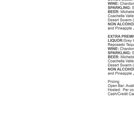
Photography Credits:
Videographer Credits:
Marissa Maharaj
Paul Kwak Films