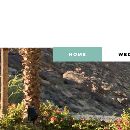
Home
We