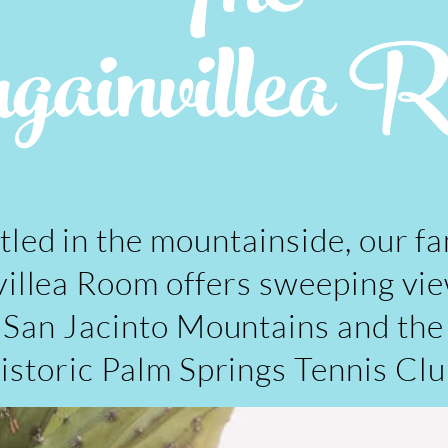
ainvillea 
tled in the mountainside, our f
illea Room offers sweeping vie
San Jacinto Mountains and the
istoric Palm Springs Tennis Clu