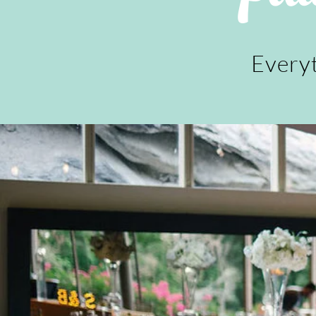
Everyt