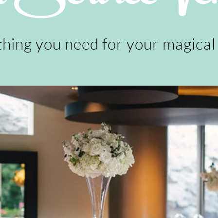
hing you need for your magical