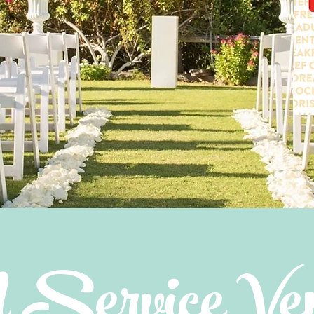
l Service Ve