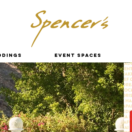
ddings
Event Spaces