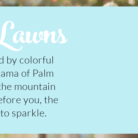
Lawns
 by colorful
rama of Palm
 the mountain
efore you, the
 to sparkle.