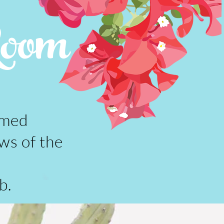
Room
amed
ws of the
b.