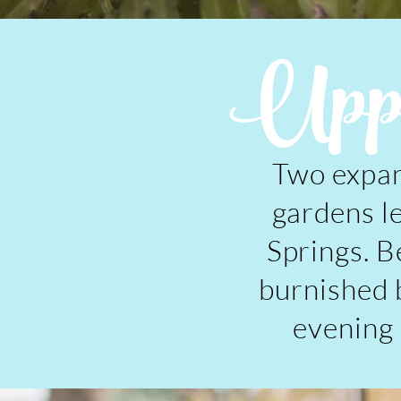
Uppe
Two expan
gardens l
Springs. B
burnished b
evening l