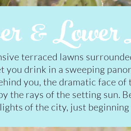
r & Lower 
sive terraced lawns surrounded
et you drink in a sweeping pano
ehind you, the dramatic face of
y the rays of the setting sun. B
ights of the city, just beginning