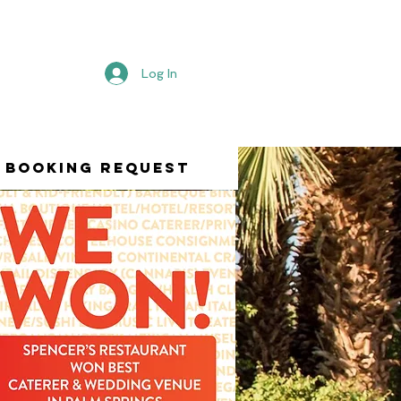
Log In
Booking Request