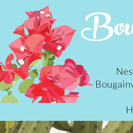
Boug
Nes
Bougainv
H